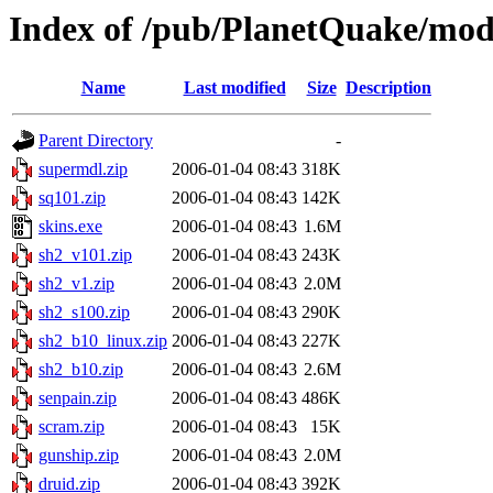
Index of /pub/PlanetQuake/mo
Name
Last modified
Size
Description
Parent Directory
-
supermdl.zip
2006-01-04 08:43
318K
sq101.zip
2006-01-04 08:43
142K
skins.exe
2006-01-04 08:43
1.6M
sh2_v101.zip
2006-01-04 08:43
243K
sh2_v1.zip
2006-01-04 08:43
2.0M
sh2_s100.zip
2006-01-04 08:43
290K
sh2_b10_linux.zip
2006-01-04 08:43
227K
sh2_b10.zip
2006-01-04 08:43
2.6M
senpain.zip
2006-01-04 08:43
486K
scram.zip
2006-01-04 08:43
15K
gunship.zip
2006-01-04 08:43
2.0M
druid.zip
2006-01-04 08:43
392K