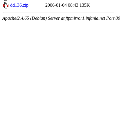
dd136.zip
2006-01-04 08:43
135K
Apache/2.4.65 (Debian) Server at ftpmirror1.infania.net Port 80