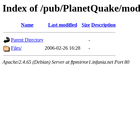
Index of /pub/PlanetQuake/mo
Name
Last modified
Size
Description
Parent Directory
-
Files/
2006-02-26 16:28
-
Apache/2.4.65 (Debian) Server at ftpmirror1.infania.net Port 80