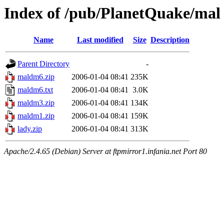
Index of /pub/PlanetQuake/mal
Name
Last modified
Size
Description
Parent Directory
-
maldm6.zip
2006-01-04 08:41
235K
maldm6.txt
2006-01-04 08:41
3.0K
maldm3.zip
2006-01-04 08:41
134K
maldm1.zip
2006-01-04 08:41
159K
lady.zip
2006-01-04 08:41
313K
Apache/2.4.65 (Debian) Server at ftpmirror1.infania.net Port 80