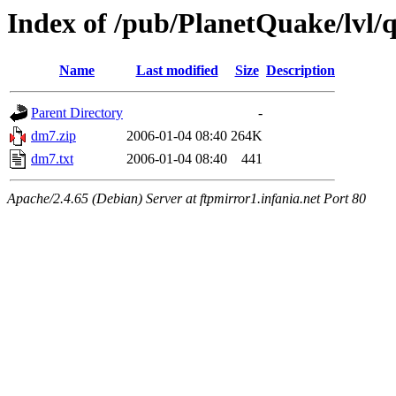
Index of /pub/PlanetQuake/lvl/q
Name
Last modified
Size
Description
Parent Directory
-
dm7.zip
2006-01-04 08:40
264K
dm7.txt
2006-01-04 08:40
441
Apache/2.4.65 (Debian) Server at ftpmirror1.infania.net Port 80