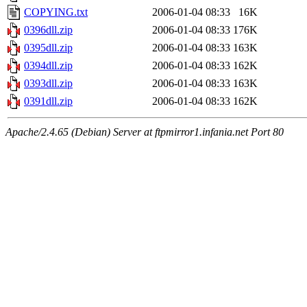
COPYING.txt
2006-01-04 08:33
16K
0396dll.zip
2006-01-04 08:33
176K
0395dll.zip
2006-01-04 08:33
163K
0394dll.zip
2006-01-04 08:33
162K
0393dll.zip
2006-01-04 08:33
163K
0391dll.zip
2006-01-04 08:33
162K
Apache/2.4.65 (Debian) Server at ftpmirror1.infania.net Port 80