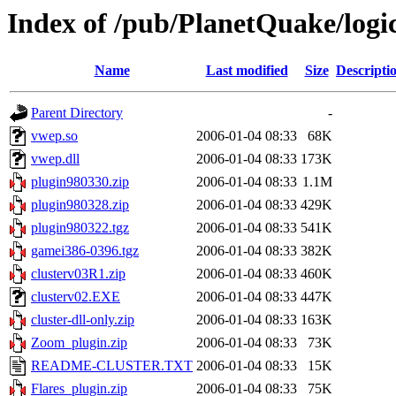
Index of /pub/PlanetQuake/logi
Name
Last modified
Size
Descripti
Parent Directory
-
vwep.so
2006-01-04 08:33
68K
vwep.dll
2006-01-04 08:33
173K
plugin980330.zip
2006-01-04 08:33
1.1M
plugin980328.zip
2006-01-04 08:33
429K
plugin980322.tgz
2006-01-04 08:33
541K
gamei386-0396.tgz
2006-01-04 08:33
382K
clusterv03R1.zip
2006-01-04 08:33
460K
clusterv02.EXE
2006-01-04 08:33
447K
cluster-dll-only.zip
2006-01-04 08:33
163K
Zoom_plugin.zip
2006-01-04 08:33
73K
README-CLUSTER.TXT
2006-01-04 08:33
15K
Flares_plugin.zip
2006-01-04 08:33
75K