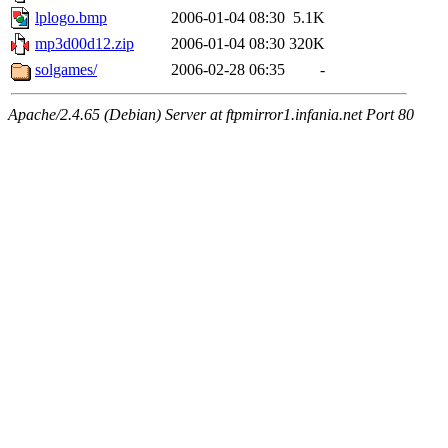
lplogo.bmp
2006-01-04 08:30
5.1K
mp3d00d12.zip
2006-01-04 08:30
320K
solgames/
2006-02-28 06:35
-
Apache/2.4.65 (Debian) Server at ftpmirror1.infania.net Port 80