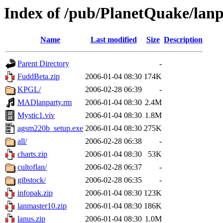
Index of /pub/PlanetQuake/lan
Name
Last modified
Size
Description
Parent Directory
-
FuddBeta.zip
2006-01-04 08:30
174K
KPGL/
2006-02-28 06:39
-
MADlanparty.rm
2006-01-04 08:30
2.4M
Mystic1.viv
2006-01-04 08:30
1.8M
agsm220b_setup.exe
2006-01-04 08:30
275K
all/
2006-02-28 06:38
-
charts.zip
2006-01-04 08:30
53K
cultoflan/
2006-02-28 06:37
-
gibstock/
2006-02-28 06:35
-
infopak.zip
2006-01-04 08:30
123K
lanmaster10.zip
2006-01-04 08:30
186K
lanus.zip
2006-01-04 08:30
1.0M