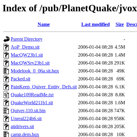
Index of /pub/PlanetQuake/jvox
Name
Last modified
Size
Desc
Parent Directory
-
AoP_Demo.sit
2006-01-04 08:28
4.5M
MacQW23b1.sit
2006-01-04 08:28
1.4M
MacQWSrv23b1.sit
2006-01-04 08:28
291K
Modelook_0_06a.sit.hqx
2006-01-04 08:28
49K
Packed.sit
2006-01-04 08:28
69K
PainKeep_Quiver_Entity_Defs.sit
2006-01-04 08:28
6.1K
Quake109ReadMe.txt
2006-01-04 08:28
8.8K
QuakeWorld211b1.sit
2006-01-04 08:28
1.6M
Quiver-110.sit.bin
2006-01-04 08:28
747K
Unreal224b6.sit
2006-01-04 08:28
958K
atidrivers.sit
2006-01-04 08:28
205K
camp.dem.hqx
2006-01-04 08:28
10K