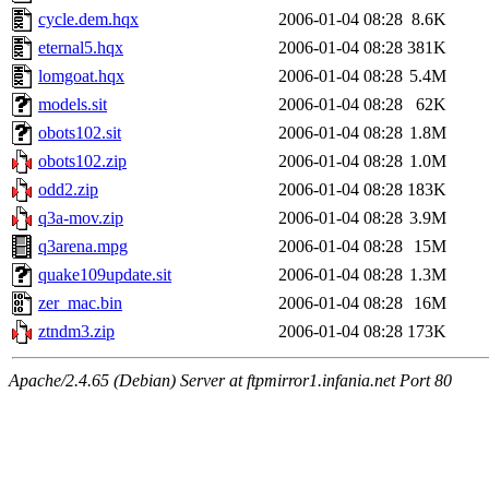
cycle.dem.hqx
2006-01-04 08:28
8.6K
eternal5.hqx
2006-01-04 08:28
381K
lomgoat.hqx
2006-01-04 08:28
5.4M
models.sit
2006-01-04 08:28
62K
obots102.sit
2006-01-04 08:28
1.8M
obots102.zip
2006-01-04 08:28
1.0M
odd2.zip
2006-01-04 08:28
183K
q3a-mov.zip
2006-01-04 08:28
3.9M
q3arena.mpg
2006-01-04 08:28
15M
quake109update.sit
2006-01-04 08:28
1.3M
zer_mac.bin
2006-01-04 08:28
16M
ztndm3.zip
2006-01-04 08:28
173K
Apache/2.4.65 (Debian) Server at ftpmirror1.infania.net Port 80