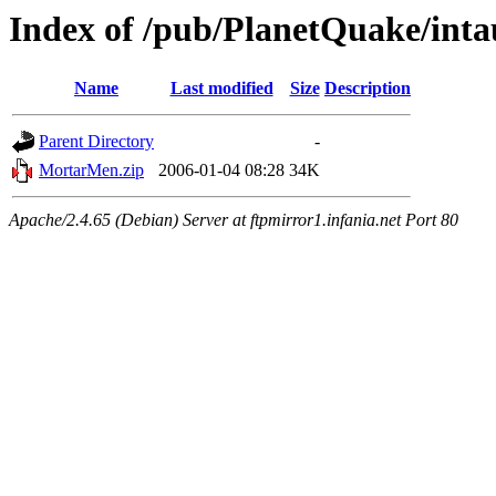
Index of /pub/PlanetQuake/int
Name
Last modified
Size
Description
Parent Directory
-
MortarMen.zip
2006-01-04 08:28
34K
Apache/2.4.65 (Debian) Server at ftpmirror1.infania.net Port 80