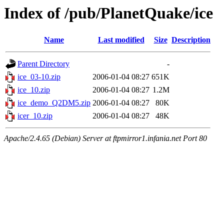
Index of /pub/PlanetQuake/ice
Name
Last modified
Size
Description
Parent Directory
-
ice_03-10.zip
2006-01-04 08:27
651K
ice_10.zip
2006-01-04 08:27
1.2M
ice_demo_Q2DM5.zip
2006-01-04 08:27
80K
icer_10.zip
2006-01-04 08:27
48K
Apache/2.4.65 (Debian) Server at ftpmirror1.infania.net Port 80