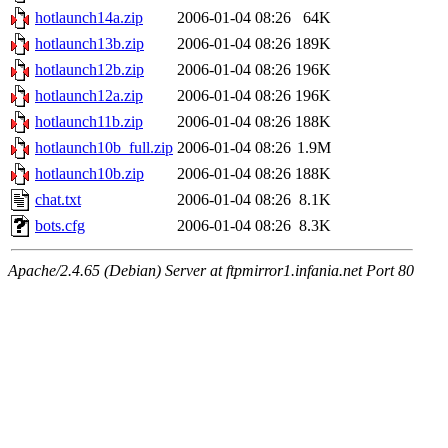
hotlaunch14a.zip
2006-01-04 08:26
64K
hotlaunch13b.zip
2006-01-04 08:26
189K
hotlaunch12b.zip
2006-01-04 08:26
196K
hotlaunch12a.zip
2006-01-04 08:26
196K
hotlaunch11b.zip
2006-01-04 08:26
188K
hotlaunch10b_full.zip
2006-01-04 08:26
1.9M
hotlaunch10b.zip
2006-01-04 08:26
188K
chat.txt
2006-01-04 08:26
8.1K
bots.cfg
2006-01-04 08:26
8.3K
Apache/2.4.65 (Debian) Server at ftpmirror1.infania.net Port 80