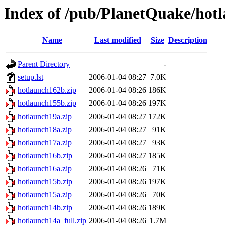
Index of /pub/PlanetQuake/hot
Name
Last modified
Size
Description
Parent Directory
-
setup.lst
2006-01-04 08:27
7.0K
hotlaunch162b.zip
2006-01-04 08:26
186K
hotlaunch155b.zip
2006-01-04 08:26
197K
hotlaunch19a.zip
2006-01-04 08:27
172K
hotlaunch18a.zip
2006-01-04 08:27
91K
hotlaunch17a.zip
2006-01-04 08:27
93K
hotlaunch16b.zip
2006-01-04 08:27
185K
hotlaunch16a.zip
2006-01-04 08:26
71K
hotlaunch15b.zip
2006-01-04 08:26
197K
hotlaunch15a.zip
2006-01-04 08:26
70K
hotlaunch14b.zip
2006-01-04 08:26
189K
hotlaunch14a_full.zip
2006-01-04 08:26
1.7M