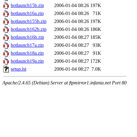
hotlaunch15b.zip
2006-01-04 08:26
197K
hotlaunch16a.zip
2006-01-04 08:26
71K
hotlaunch155b.zip
2006-01-04 08:26
197K
hotlaunch162b.zip
2006-01-04 08:26
186K
hotlaunch16b.zip
2006-01-04 08:27
185K
hotlaunch17a.zip
2006-01-04 08:27
93K
hotlaunch18a.zip
2006-01-04 08:27
91K
hotlaunch19a.zip
2006-01-04 08:27
172K
setup.lst
2006-01-04 08:27
7.0K
Apache/2.4.65 (Debian) Server at ftpmirror1.infania.net Port 80