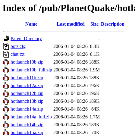
Index of /pub/PlanetQuake/hot
Name
Last modified
Size
Description
Parent Directory
-
bots.cfg
2006-01-04 08:26
8.3K
chat.txt
2006-01-04 08:26
8.1K
hotlaunch10b.zip
2006-01-04 08:26
188K
hotlaunch10b_full.zip
2006-01-04 08:26
1.9M
hotlaunch11b.zip
2006-01-04 08:26
188K
hotlaunch12a.zip
2006-01-04 08:26
196K
hotlaunch12b.zip
2006-01-04 08:26
196K
hotlaunch13b.zip
2006-01-04 08:26
189K
hotlaunch14a.zip
2006-01-04 08:26
64K
hotlaunch14a_full.zip
2006-01-04 08:26
1.7M
hotlaunch14b.zip
2006-01-04 08:26
189K
hotlaunch15a.zip
2006-01-04 08:26
70K