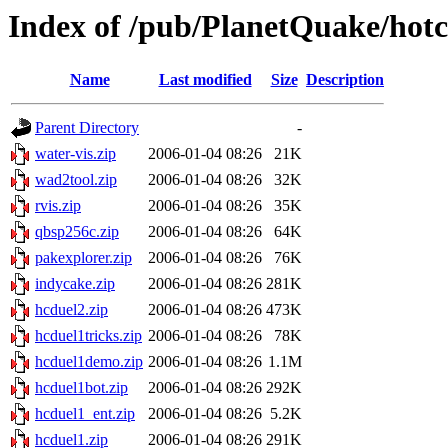
Index of /pub/PlanetQuake/hot
Name
Last modified
Size
Description
Parent Directory
-
water-vis.zip
2006-01-04 08:26
21K
wad2tool.zip
2006-01-04 08:26
32K
rvis.zip
2006-01-04 08:26
35K
qbsp256c.zip
2006-01-04 08:26
64K
pakexplorer.zip
2006-01-04 08:26
76K
indycake.zip
2006-01-04 08:26
281K
hcduel2.zip
2006-01-04 08:26
473K
hcduel1tricks.zip
2006-01-04 08:26
78K
hcduel1demo.zip
2006-01-04 08:26
1.1M
hcduel1bot.zip
2006-01-04 08:26
292K
hcduel1_ent.zip
2006-01-04 08:26
5.2K
hcduel1.zip
2006-01-04 08:26
291K