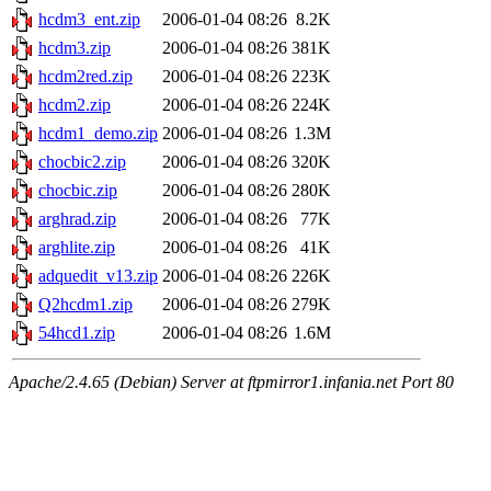
hcdm3_ent.zip
2006-01-04 08:26
8.2K
hcdm3.zip
2006-01-04 08:26
381K
hcdm2red.zip
2006-01-04 08:26
223K
hcdm2.zip
2006-01-04 08:26
224K
hcdm1_demo.zip
2006-01-04 08:26
1.3M
chocbic2.zip
2006-01-04 08:26
320K
chocbic.zip
2006-01-04 08:26
280K
arghrad.zip
2006-01-04 08:26
77K
arghlite.zip
2006-01-04 08:26
41K
adquedit_v13.zip
2006-01-04 08:26
226K
Q2hcdm1.zip
2006-01-04 08:26
279K
54hcd1.zip
2006-01-04 08:26
1.6M
Apache/2.4.65 (Debian) Server at ftpmirror1.infania.net Port 80