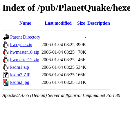
Index of /pub/PlanetQuake/hex
Name
Last modified
Size
Description
Parent Directory
-
hwcycle.zip
2006-01-04 08:25
390K
hwmaster10.zip
2006-01-04 08:25
70K
hwmaster12.zip
2006-01-04 08:25
46K
ksdm1.zip
2006-01-04 08:25
534K
ksdm2.ZIP
2006-01-04 08:25
166K
ksdm2.jpg
2006-01-04 08:25
131K
Apache/2.4.65 (Debian) Server at ftpmirror1.infania.net Port 80