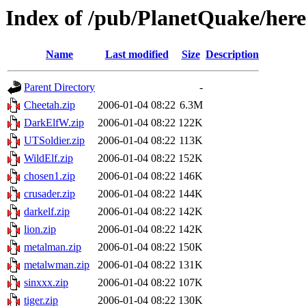
Index of /pub/PlanetQuake/heret
Name
Last modified
Size
Description
Parent Directory
-
Cheetah.zip
2006-01-04 08:22
6.3M
DarkElfW.zip
2006-01-04 08:22
122K
UTSoldier.zip
2006-01-04 08:22
113K
WildElf.zip
2006-01-04 08:22
152K
chosen1.zip
2006-01-04 08:22
146K
crusader.zip
2006-01-04 08:22
144K
darkelf.zip
2006-01-04 08:22
142K
lion.zip
2006-01-04 08:22
142K
metalman.zip
2006-01-04 08:22
150K
metalwman.zip
2006-01-04 08:22
131K
sinxxx.zip
2006-01-04 08:22
107K
tiger.zip
2006-01-04 08:22
130K