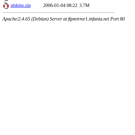
utskins.zip
2006-01-04 08:22
3.7M
Apache/2.4.65 (Debian) Server at ftpmirror1.infania.net Port 80