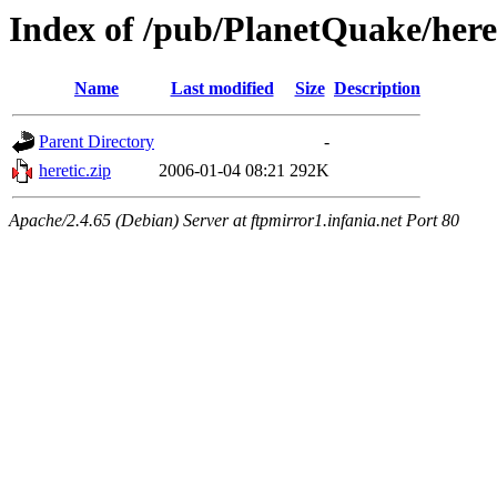
Index of /pub/PlanetQuake/heret
Name
Last modified
Size
Description
Parent Directory
-
heretic.zip
2006-01-04 08:21
292K
Apache/2.4.65 (Debian) Server at ftpmirror1.infania.net Port 80