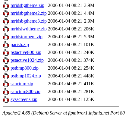
mridsbgtheme.zip
2006-01-04 08:21
3.9M
mridsbgtheme2.zip
2006-01-04 08:21
4.4M
mridsbgtheme3.zip
2006-01-04 08:21
2.9M
mridsiwdtheme.zip
2006-01-04 08:21
206K
mridstorment.zip
2006-01-04 08:21
5.9M
parish.zip
2006-01-04 08:21
101K
pstactive800.zip
2006-01-04 08:21
240K
pstactive1024.zip
2006-01-04 08:21
374K
pstbmp800.zip
2006-01-04 08:21
254K
pstbmp1024.zip
2006-01-04 08:21
448K
sanctum.zip
2006-01-04 08:21
411K
sanctum800.zip
2006-01-04 08:21
281K
sysscreens.zip
2006-01-04 08:21
125K
Apache/2.4.65 (Debian) Server at ftpmirror1.infania.net Port 80