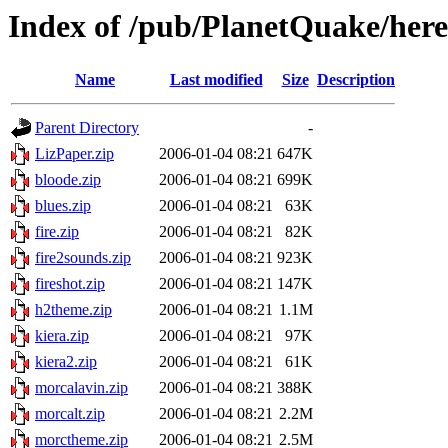
Index of /pub/PlanetQuake/here
Name
Last modified
Size
Description
Parent Directory
-
LizPaper.zip
2006-01-04 08:21
647K
bloode.zip
2006-01-04 08:21
699K
blues.zip
2006-01-04 08:21
63K
fire.zip
2006-01-04 08:21
82K
fire2sounds.zip
2006-01-04 08:21
923K
fireshot.zip
2006-01-04 08:21
147K
h2theme.zip
2006-01-04 08:21
1.1M
kiera.zip
2006-01-04 08:21
97K
kiera2.zip
2006-01-04 08:21
61K
morcalavin.zip
2006-01-04 08:21
388K
morcalt.zip
2006-01-04 08:21
2.2M
morctheme.zip
2006-01-04 08:21
2.5M