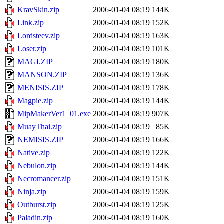
KravSkin.zip
2006-01-04 08:19
144K
Link.zip
2006-01-04 08:19
152K
Lordsteev.zip
2006-01-04 08:19
163K
Loser.zip
2006-01-04 08:19
101K
MAGI.ZIP
2006-01-04 08:19
180K
MANSON.ZIP
2006-01-04 08:19
136K
MENISIS.ZIP
2006-01-04 08:19
178K
Magpie.zip
2006-01-04 08:19
144K
MipMakerVer1_01.exe
2006-01-04 08:19
907K
MuayThai.zip
2006-01-04 08:19
85K
NEMISIS.ZIP
2006-01-04 08:19
166K
Native.zip
2006-01-04 08:19
122K
Nebulon.zip
2006-01-04 08:19
144K
Necromancer.zip
2006-01-04 08:19
151K
Ninja.zip
2006-01-04 08:19
159K
Outburst.zip
2006-01-04 08:19
125K
Paladin.zip
2006-01-04 08:19
160K