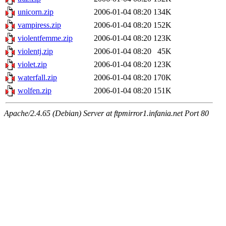
unicorn.zip
2006-01-04 08:20
134K
vampiress.zip
2006-01-04 08:20
152K
violentfemme.zip
2006-01-04 08:20
123K
violentj.zip
2006-01-04 08:20
45K
violet.zip
2006-01-04 08:20
123K
waterfall.zip
2006-01-04 08:20
170K
wolfen.zip
2006-01-04 08:20
151K
Apache/2.4.65 (Debian) Server at ftpmirror1.infania.net Port 80