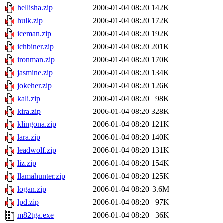
hellisha.zip
2006-01-04 08:20
142K
hulk.zip
2006-01-04 08:20
172K
iceman.zip
2006-01-04 08:20
192K
ichbiner.zip
2006-01-04 08:20
201K
ironman.zip
2006-01-04 08:20
170K
jasmine.zip
2006-01-04 08:20
134K
jokeher.zip
2006-01-04 08:20
126K
kali.zip
2006-01-04 08:20
98K
kira.zip
2006-01-04 08:20
328K
klingona.zip
2006-01-04 08:20
121K
lara.zip
2006-01-04 08:20
140K
leadwolf.zip
2006-01-04 08:20
131K
liz.zip
2006-01-04 08:20
154K
llamahunter.zip
2006-01-04 08:20
125K
logan.zip
2006-01-04 08:20
3.6M
lpd.zip
2006-01-04 08:20
97K
m82tga.exe
2006-01-04 08:20
36K