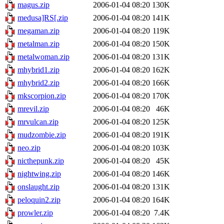
magus.zip
2006-01-04 08:20
130K
medusa]RS[.zip
2006-01-04 08:20
141K
megaman.zip
2006-01-04 08:20
119K
metalman.zip
2006-01-04 08:20
150K
metalwoman.zip
2006-01-04 08:20
131K
mhybrid1.zip
2006-01-04 08:20
162K
mhybrid2.zip
2006-01-04 08:20
166K
mkscorpion.zip
2006-01-04 08:20
170K
mrevil.zip
2006-01-04 08:20
46K
mrvulcan.zip
2006-01-04 08:20
125K
mudzombie.zip
2006-01-04 08:20
191K
neo.zip
2006-01-04 08:20
103K
nicthepunk.zip
2006-01-04 08:20
45K
nightwing.zip
2006-01-04 08:20
146K
onslaught.zip
2006-01-04 08:20
131K
peloquin2.zip
2006-01-04 08:20
164K
prowler.zip
2006-01-04 08:20
7.4K