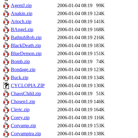
AgentJ.zip
2006-01-04 08:19
99K
Anakin.zip
2006-01-04 08:19
124K
Arioch.zip
2006-01-04 08:19
141K
BAngel.zip
2006-01-04 08:19
168K
BathtubBob.zip
2006-01-04 08:19
216K
BlackDeath.zip
2006-01-04 08:19
183K
BlueDemon.zip
2006-01-04 08:19
151K
Bomb.zip
2006-01-04 08:19
74K
Bondage.zip
2006-01-04 08:19
123K
Buck.zip
2006-01-04 08:19
134K
CYCLOPIA.ZIP
2006-01-04 08:19
130K
ChaosChild.zip
2006-01-04 08:19
51K
Chosen1.zip
2006-01-04 08:19
146K
Cleric.zip
2006-01-04 08:19
164K
Corey.zip
2006-01-04 08:19
116K
Corvamp.zip
2006-01-04 08:19
153K
Corvampira.zip
2006-01-04 08:19
138K