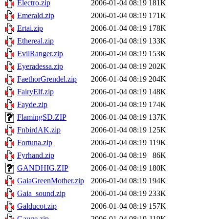
Electro.zip
2006-01-04 08:19
181K
Emerald.zip
2006-01-04 08:19
171K
Ertai.zip
2006-01-04 08:19
178K
Ethereal.zip
2006-01-04 08:19
133K
EvilRanger.zip
2006-01-04 08:19
153K
Eyeradessa.zip
2006-01-04 08:19
202K
FaethorGrendel.zip
2006-01-04 08:19
204K
FairyElf.zip
2006-01-04 08:19
148K
Fayde.zip
2006-01-04 08:19
174K
FlamingSD.ZIP
2006-01-04 08:19
137K
FnbirdAK.zip
2006-01-04 08:19
125K
Fortuna.zip
2006-01-04 08:19
119K
Fyrhand.zip
2006-01-04 08:19
86K
GANDHIG.ZIP
2006-01-04 08:19
180K
GaiaGreenMother.zip
2006-01-04 08:19
194K
Gaia_sound.zip
2006-01-04 08:19
233K
Galducot.zip
2006-01-04 08:19
157K
Gauge.zip
2006-01-04 08:19
119K