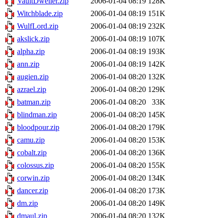
VaultDweller.zip
2006-01-04 08:19
128K
Witchblade.zip
2006-01-04 08:19
151K
WulfLord.zip
2006-01-04 08:19
232K
akslick.zip
2006-01-04 08:19
107K
alpha.zip
2006-01-04 08:19
193K
ann.zip
2006-01-04 08:19
142K
augien.zip
2006-01-04 08:20
132K
azrael.zip
2006-01-04 08:20
129K
batman.zip
2006-01-04 08:20
33K
blindman.zip
2006-01-04 08:20
145K
bloodpour.zip
2006-01-04 08:20
179K
camu.zip
2006-01-04 08:20
153K
cobalt.zip
2006-01-04 08:20
136K
colossus.zip
2006-01-04 08:20
155K
corwin.zip
2006-01-04 08:20
134K
dancer.zip
2006-01-04 08:20
173K
dm.zip
2006-01-04 08:20
149K
dmaul.zip
2006-01-04 08:20
132K