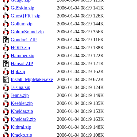
Gd$skin.zip
2006-01-04 08:19
141K
Ghost{FR}.zip
2006-01-04 08:19
126K
Gollum.zip
2006-01-04 08:19
144K
GolumSound.zip
2006-01-04 08:19
356K
Gondor1.ZIP
2006-01-04 08:19
116K
HOiD.zip
2006-01-04 08:19
138K
Hammer.zip
2006-01-04 08:19
122K
Hansol.ZIP
2006-01-04 08:19
121K
Hpl.zip
2006-01-04 08:19
162K
Install_MipMaker.exe
2006-01-04 08:19
672K
Ja'sina.zip
2006-01-04 08:19
124K
Jenna.zip
2006-01-04 08:19
149K
Keebler.zip
2006-01-04 08:19
185K
Kheldar.zip
2006-01-04 08:19
153K
Kheldar2.zip
2006-01-04 08:19
163K
Kithral.zip
2006-01-04 08:19
148K
Kracko.zip
2006-01-04 08:19
108K