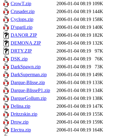
CrowT.zip
2006-01-04 08:19
109K
Crusader.zip
2006-01-04 08:19
144K
Cyclops.zip
2006-01-04 08:19
158K
D'sparil.zip
2006-01-04 08:19
140K
DANOR.ZIP
2006-01-04 08:19
182K
DEMONA.ZIP
2006-01-04 08:19
132K
DRTY.ZIP
2006-01-04 08:19
97K
DSK.zip
2006-01-04 08:19
76K
DarkSpawn.zip
2006-01-04 08:19
73K
DarkSuperman.zip
2006-01-04 08:19
149K
Darque-Blisse.zip
2006-01-04 08:19
133K
Darque-BlisseP1.zip
2006-01-04 08:19
134K
DarqueGollum.zip
2006-01-04 08:19
138K
Delina.zip
2006-01-04 08:19
147K
Dritzzskin.zip
2006-01-04 08:19
155K
Drow.zip
2006-01-04 08:19
159K
Electra.zip
2006-01-04 08:19
164K