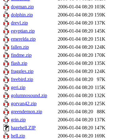
dogman.zip
2006-01-04 08:20
103K
dolphin.zip
2006-01-04 08:20
159K
drevl.zip
2006-01-04 08:20
137K
egyptian.zip
2006-01-04 08:20
145K
emerelda.zip
2006-01-04 08:20
151K
fallen.zip
2006-01-04 08:20
124K
findme.zip
2006-01-04 08:20
170K
flash.zip
2006-01-04 08:20
135K
fraggles.zip
2006-01-04 08:20
124K
freebird.zip
2006-01-04 08:20
97K
geri.zip
2006-01-04 08:20
115K
golumnosound.zip
2006-01-04 08:20
132K
gorvan42.zip
2006-01-04 08:20
125K
greendemon.zip
2006-01-04 08:20
88K
grin.zip
2006-01-04 08:20
137K
hazehell.ZIP
2006-01-04 08:20
147K
hell.zip
2006-01-04 08:20
169K