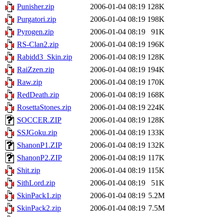
Punisher.zip
2006-01-04 08:19
128K
Purgatori.zip
2006-01-04 08:19
198K
Pyrogen.zip
2006-01-04 08:19
91K
RS-Clan2.zip
2006-01-04 08:19
196K
Rabidd3_Skin.zip
2006-01-04 08:19
128K
RaiZzen.zip
2006-01-04 08:19
194K
Raw.zip
2006-01-04 08:19
170K
RedDeath.zip
2006-01-04 08:19
168K
RosettaStones.zip
2006-01-04 08:19
224K
SOCCER.ZIP
2006-01-04 08:19
128K
SSJGoku.zip
2006-01-04 08:19
133K
ShanonP1.ZIP
2006-01-04 08:19
132K
ShanonP2.ZIP
2006-01-04 08:19
117K
Shit.zip
2006-01-04 08:19
115K
SithLord.zip
2006-01-04 08:19
51K
SkinPack1.zip
2006-01-04 08:19
5.2M
SkinPack2.zip
2006-01-04 08:19
7.5M