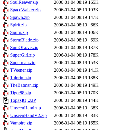
SoulReaver.zip
2006-01-04 08:19
165K
SpaceWalker.zip
2006-01-04 08:19
193K
Spawn.zip
2006-01-04 08:19
147K
Spirit.zip
2006-01-04 08:19
66K
Spurn.zip
2006-01-04 08:19
106K
StormBlade.zip
2006-01-04 08:19
69K
SumOLove.zip
2006-01-04 08:19
137K
SuperGirl.zip
2006-01-04 08:19
178K
Superman.zip
2006-01-04 08:19
153K
TVeener.zip
2006-01-04 08:19
141K
Talorim.zip
2006-01-04 08:19
188K
TheBatman.zip
2006-01-04 08:19
149K
Tiger88.zip
2006-01-04 08:19
170K
Topaz]O[.ZIP
2006-01-04 08:19
144K
UnseenHand.zip
2006-01-04 08:19
38K
UnseenHandV2.zip
2006-01-04 08:19
83K
Vampire.zip
2006-01-04 08:19
165K