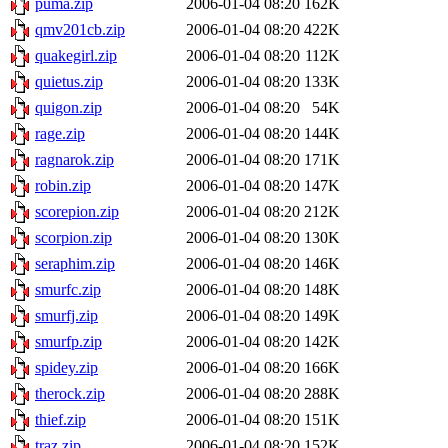
puma.zip
2006-01-04 08:20
162K
qmv201cb.zip
2006-01-04 08:20
422K
quakegirl.zip
2006-01-04 08:20
112K
quietus.zip
2006-01-04 08:20
133K
quigon.zip
2006-01-04 08:20
54K
rage.zip
2006-01-04 08:20
144K
ragnarok.zip
2006-01-04 08:20
171K
robin.zip
2006-01-04 08:20
147K
scorepion.zip
2006-01-04 08:20
212K
scorpion.zip
2006-01-04 08:20
130K
seraphim.zip
2006-01-04 08:20
146K
smurfc.zip
2006-01-04 08:20
148K
smurfj.zip
2006-01-04 08:20
149K
smurfp.zip
2006-01-04 08:20
142K
spidey.zip
2006-01-04 08:20
166K
therock.zip
2006-01-04 08:20
288K
thief.zip
2006-01-04 08:20
151K
traz.zip
2006-01-04 08:20
152K