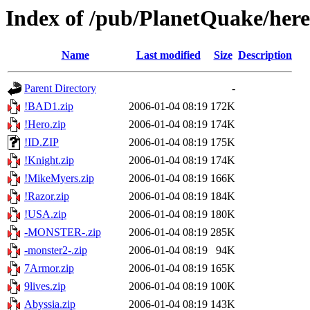
Index of /pub/PlanetQuake/heret
Name
Last modified
Size
Description
Parent Directory
-
!BAD1.zip
2006-01-04 08:19
172K
!Hero.zip
2006-01-04 08:19
174K
!ID.ZIP
2006-01-04 08:19
175K
!Knight.zip
2006-01-04 08:19
174K
!MikeMyers.zip
2006-01-04 08:19
166K
!Razor.zip
2006-01-04 08:19
184K
!USA.zip
2006-01-04 08:19
180K
-MONSTER-.zip
2006-01-04 08:19
285K
-monster2-.zip
2006-01-04 08:19
94K
7Armor.zip
2006-01-04 08:19
165K
9lives.zip
2006-01-04 08:19
100K
Abyssia.zip
2006-01-04 08:19
143K