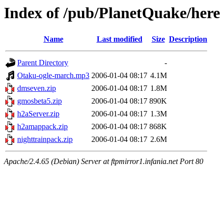
Index of /pub/PlanetQuake/heret
Name
Last modified
Size
Description
Parent Directory
-
Otaku-ogle-march.mp3
2006-01-04 08:17
4.1M
dmseven.zip
2006-01-04 08:17
1.8M
gmosbeta5.zip
2006-01-04 08:17
890K
h2aServer.zip
2006-01-04 08:17
1.3M
h2amappack.zip
2006-01-04 08:17
868K
nighttrainpack.zip
2006-01-04 08:17
2.6M
Apache/2.4.65 (Debian) Server at ftpmirror1.infania.net Port 80