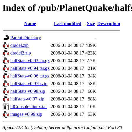
Index of /pub/PlanetQuake/half
Name
Last modified
Size
Description
Parent Directory
-
dradel.zip
2006-01-04 08:17
439K
dradel2.zip
2006-01-04 08:17
423K
halfStats-v0.93.tar.gz
2006-01-04 08:17
7.7K
halfStats-v0.94.tar.gz
2006-01-04 08:17
21K
halfStats-v0.96.tar.gz
2006-01-04 08:17
34K
halfStats-v0.97b.zip
2006-01-04 08:17
58K
halfStats-v0.98.zip
2006-01-04 08:17
60K
halfstats-v0.97.zip
2006-01-04 08:17
58K
hlConsole_linux.tar
2006-01-04 08:17
10K
images-v0.99.zip
2006-01-04 08:17
53K
Apache/2.4.65 (Debian) Server at ftpmirror1.infania.net Port 80