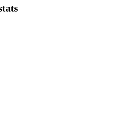
stats