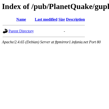
Index of /pub/PlanetQuake/gupl
Name
Last modified
Size
Description
Parent Directory
-
Apache/2.4.65 (Debian) Server at ftpmirror1.infania.net Port 80