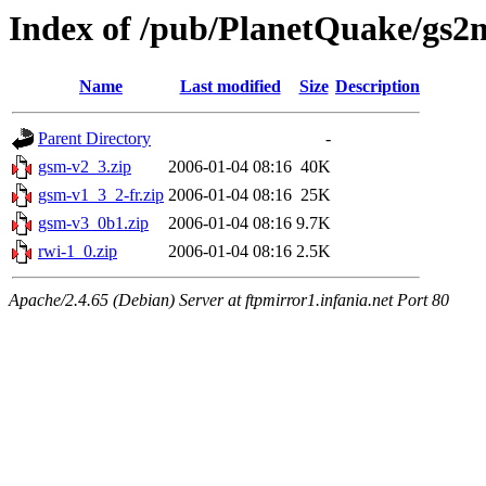
Index of /pub/PlanetQuake/gs2
Name
Last modified
Size
Description
Parent Directory
-
gsm-v2_3.zip
2006-01-04 08:16
40K
gsm-v1_3_2-fr.zip
2006-01-04 08:16
25K
gsm-v3_0b1.zip
2006-01-04 08:16
9.7K
rwi-1_0.zip
2006-01-04 08:16
2.5K
Apache/2.4.65 (Debian) Server at ftpmirror1.infania.net Port 80