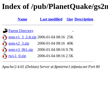
Index of /pub/PlanetQuake/gs2
Name
Last modified
Size
Description
Parent Directory
-
gsm-v1_3_2-fr.zip
2006-01-04 08:16
25K
gsm-v2_3.zip
2006-01-04 08:16
40K
gsm-v3_0b1.zip
2006-01-04 08:16
9.7K
rwi-1_0.zip
2006-01-04 08:16
2.5K
Apache/2.4.65 (Debian) Server at ftpmirror1.infania.net Port 80