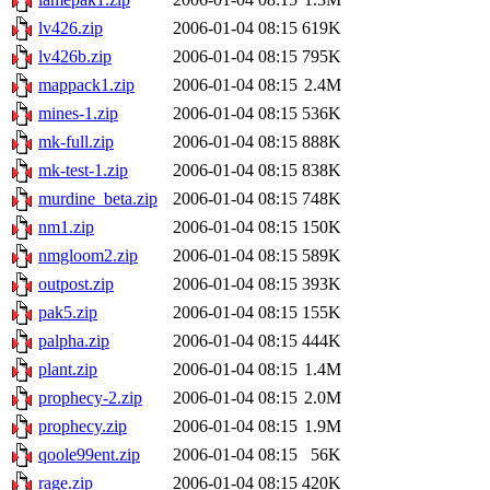
lv426.zip
2006-01-04 08:15
619K
lv426b.zip
2006-01-04 08:15
795K
mappack1.zip
2006-01-04 08:15
2.4M
mines-1.zip
2006-01-04 08:15
536K
mk-full.zip
2006-01-04 08:15
888K
mk-test-1.zip
2006-01-04 08:15
838K
murdine_beta.zip
2006-01-04 08:15
748K
nm1.zip
2006-01-04 08:15
150K
nmgloom2.zip
2006-01-04 08:15
589K
outpost.zip
2006-01-04 08:15
393K
pak5.zip
2006-01-04 08:15
155K
palpha.zip
2006-01-04 08:15
444K
plant.zip
2006-01-04 08:15
1.4M
prophecy-2.zip
2006-01-04 08:15
2.0M
prophecy.zip
2006-01-04 08:15
1.9M
qoole99ent.zip
2006-01-04 08:15
56K
rage.zip
2006-01-04 08:15
420K