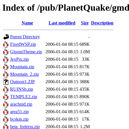
Index of /pub/PlanetQuake/gm
Name
Last modified
Size
Description
Parent Directory
-
FixedWSP.zip
2006-01-04 08:15
689K
GloomTheme.zip
2006-01-04 08:15
1.0M
JexPix.zip
2006-01-04 08:15
33K
Mountain.zip
2006-01-04 08:15
817K
Mountain_2.zip
2006-01-04 08:15
973K
Outpost1.ZIP
2006-01-04 08:15
388K
RUINSb.zip
2006-01-04 08:15
435K
TEMPLE2.zip
2006-01-04 08:15
890K
arachnid.zip
2006-01-04 08:15
971K
area51.zip
2006-01-04 08:15
614K
bcskin.zip
2006-01-04 08:15
17K
beta_fortress.zip
2006-01-04 08:15
1.2M