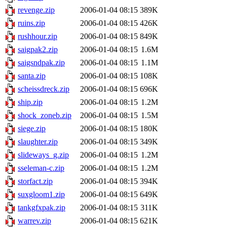
revenge.zip
2006-01-04 08:15
389K
ruins.zip
2006-01-04 08:15
426K
rushhour.zip
2006-01-04 08:15
849K
saigpak2.zip
2006-01-04 08:15
1.6M
saigsndpak.zip
2006-01-04 08:15
1.1M
santa.zip
2006-01-04 08:15
108K
scheissdreck.zip
2006-01-04 08:15
696K
ship.zip
2006-01-04 08:15
1.2M
shock_zoneb.zip
2006-01-04 08:15
1.5M
siege.zip
2006-01-04 08:15
180K
slaughter.zip
2006-01-04 08:15
349K
slideways_g.zip
2006-01-04 08:15
1.2M
sseleman-c.zip
2006-01-04 08:15
1.2M
storfact.zip
2006-01-04 08:15
394K
suxgloom1.zip
2006-01-04 08:15
649K
tankgfxpak.zip
2006-01-04 08:15
311K
warrev.zip
2006-01-04 08:15
621K