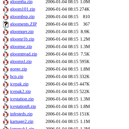
gloom6a.zip
2006-01-04 08:15
1.0M
gloom101.zip
2006-01-04 08:15
274K
gloombsp.zip
2006-01-04 08:15
810
glooments.ZIP
2006-01-04 08:15
367
gloomqer.zip
2006-01-04 08:15
8.9K
gloomr1b.zip
2006-01-04 08:15
1.2M
gloomse.zip
2006-01-04 08:15
1.3M
gloomtread.zip
2006-01-04 08:15
7.5K
gloomxl.zip
2006-01-04 08:15
595K
gorge.zip
2006-01-04 08:15
1.8M
hcp.zip
2006-01-04 08:15
332K
icepak.zip
2006-01-04 08:15
447K
icepak2.zip
2006-01-04 08:15
522K
icestation.zip
2006-01-04 08:15
1.3M
icestation8.zip
2006-01-04 08:15
1.8M
infesteds.zip
2006-01-04 08:15
151K
karnage2.zip
2006-01-04 08:15
1.1M
lamepak1.zip
2006-01-04 08:15
1.3M