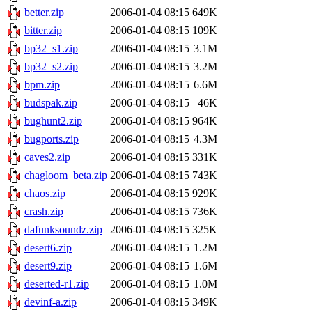
better.zip
2006-01-04 08:15
649K
bitter.zip
2006-01-04 08:15
109K
bp32_s1.zip
2006-01-04 08:15
3.1M
bp32_s2.zip
2006-01-04 08:15
3.2M
bpm.zip
2006-01-04 08:15
6.6M
budspak.zip
2006-01-04 08:15
46K
bughunt2.zip
2006-01-04 08:15
964K
bugports.zip
2006-01-04 08:15
4.3M
caves2.zip
2006-01-04 08:15
331K
chagloom_beta.zip
2006-01-04 08:15
743K
chaos.zip
2006-01-04 08:15
929K
crash.zip
2006-01-04 08:15
736K
dafunksoundz.zip
2006-01-04 08:15
325K
desert6.zip
2006-01-04 08:15
1.2M
desert9.zip
2006-01-04 08:15
1.6M
deserted-r1.zip
2006-01-04 08:15
1.0M
devinf-a.zip
2006-01-04 08:15
349K