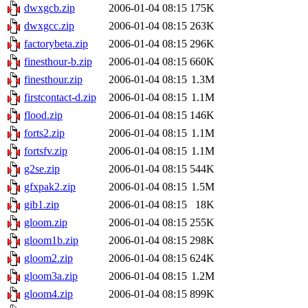
dwxgcb.zip
2006-01-04 08:15
175K
dwxgcc.zip
2006-01-04 08:15
263K
factorybeta.zip
2006-01-04 08:15
296K
finesthour-b.zip
2006-01-04 08:15
660K
finesthour.zip
2006-01-04 08:15
1.3M
firstcontact-d.zip
2006-01-04 08:15
1.1M
flood.zip
2006-01-04 08:15
146K
forts2.zip
2006-01-04 08:15
1.1M
fortsfv.zip
2006-01-04 08:15
1.1M
g2se.zip
2006-01-04 08:15
544K
gfxpak2.zip
2006-01-04 08:15
1.5M
gib1.zip
2006-01-04 08:15
18K
gloom.zip
2006-01-04 08:15
255K
gloom1b.zip
2006-01-04 08:15
298K
gloom2.zip
2006-01-04 08:15
624K
gloom3a.zip
2006-01-04 08:15
1.2M
gloom4.zip
2006-01-04 08:15
899K