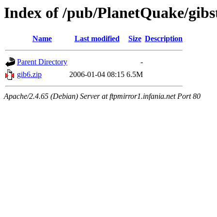
Index of /pub/PlanetQuake/gibs
Name
Last modified
Size
Description
Parent Directory
-
gib6.zip
2006-01-04 08:15
6.5M
Apache/2.4.65 (Debian) Server at ftpmirror1.infania.net Port 80