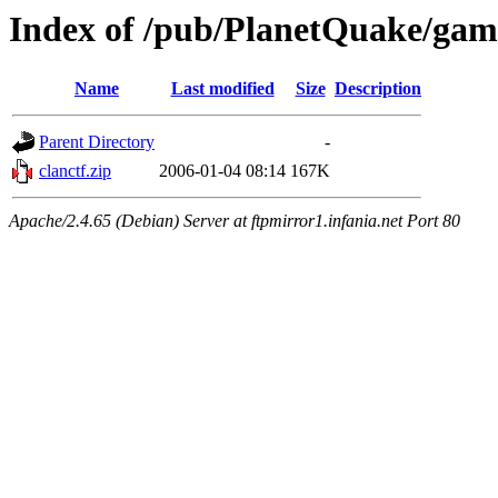
Index of /pub/PlanetQuake/gam
Name
Last modified
Size
Description
Parent Directory
-
clanctf.zip
2006-01-04 08:14
167K
Apache/2.4.65 (Debian) Server at ftpmirror1.infania.net Port 80