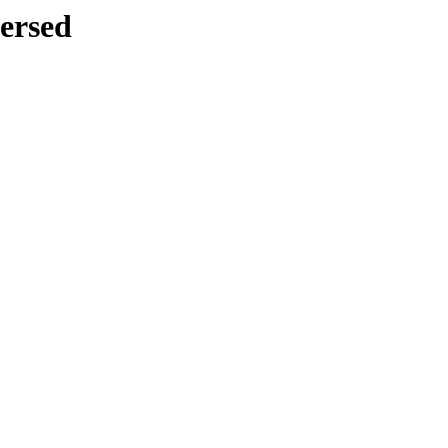
ersed