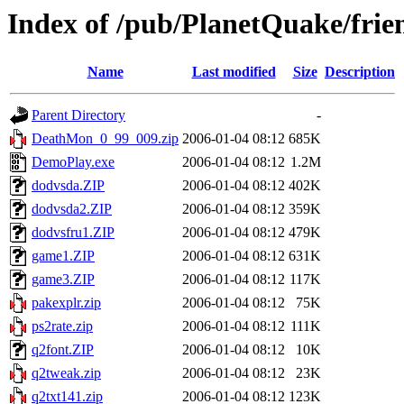
Index of /pub/PlanetQuake/fri
Name
Last modified
Size
Description
Parent Directory
-
DeathMon_0_99_009.zip
2006-01-04 08:12
685K
DemoPlay.exe
2006-01-04 08:12
1.2M
dodvsda.ZIP
2006-01-04 08:12
402K
dodvsda2.ZIP
2006-01-04 08:12
359K
dodvsfru1.ZIP
2006-01-04 08:12
479K
game1.ZIP
2006-01-04 08:12
631K
game3.ZIP
2006-01-04 08:12
117K
pakexplr.zip
2006-01-04 08:12
75K
ps2rate.zip
2006-01-04 08:12
111K
q2font.ZIP
2006-01-04 08:12
10K
q2tweak.zip
2006-01-04 08:12
23K
q2txt141.zip
2006-01-04 08:12
123K