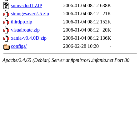
snmvsdod1.ZIP
2006-01-04 08:12
638K
strangesaver2-5.zip
2006-01-04 08:12
21K
thirdpp.zip
2006-01-04 08:12
152K
visualroute.zip
2006-01-04 08:12
20K
xania-v0.4.0D.zip
2006-01-04 08:12
136K
configs/
2006-02-28 10:20
-
Apache/2.4.65 (Debian) Server at ftpmirror1.infania.net Port 80