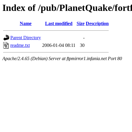
Index of /pub/PlanetQuake/fortf
Name
Last modified
Size
Description
Parent Directory
-
readme.txt
2006-01-04 08:11
30
Apache/2.4.65 (Debian) Server at ftpmirror1.infania.net Port 80