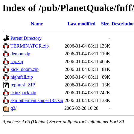
Index of /pub/PlanetQuake/fnff/
Name
Last modified
Size
Descriptio
Parent Directory
-
TERMINATOR.zip
2006-01-04 08:11
133K
demon.zip
2006-01-04 08:11
119K
icp.zip
2006-01-04 08:11
465K
kick_doom.zip
2006-01-04 08:11
81K
nightfall.zip
2006-01-04 08:11
89K
rephresh.ZIP
2006-01-04 08:11
13K
skinzpack.zip
2006-01-04 08:11
742K
skn-bitterman-sniper187.zip
2006-01-04 08:11
133K
q2/
2006-02-28 10:28
-
Apache/2.4.65 (Debian) Server at ftpmirror1.infania.net Port 80