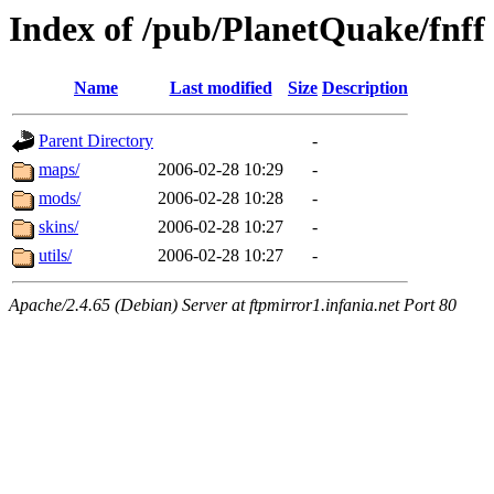
Index of /pub/PlanetQuake/fnff
Name
Last modified
Size
Description
Parent Directory
-
maps/
2006-02-28 10:29
-
mods/
2006-02-28 10:28
-
skins/
2006-02-28 10:27
-
utils/
2006-02-28 10:27
-
Apache/2.4.65 (Debian) Server at ftpmirror1.infania.net Port 80