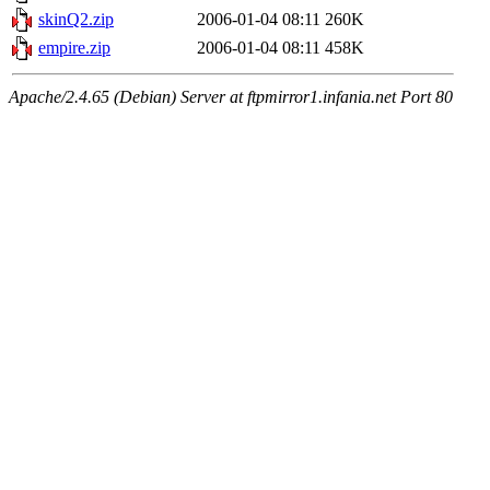
skinQ2.zip
2006-01-04 08:11
260K
empire.zip
2006-01-04 08:11
458K
Apache/2.4.65 (Debian) Server at ftpmirror1.infania.net Port 80