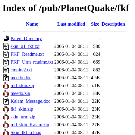
Index of /pub/PlanetQuake/fkf
Name
Last modified
Size
Description
Parent Directory
-
skin_q1_fkf.txt
2006-01-04 08:11
580
FKF_Readme.txt
2006-01-04 08:11
624
FKF_Urm_readme.txt
2006-01-04 08:11
669
empire2.txt
2006-01-04 08:11
862
meedo.doc
2006-01-04 08:11
4.5K
rod_skin.zip
2006-01-04 08:11
5.1K
meedo.zip
2006-01-04 08:11
18K
Kalam_Message.doc
2006-01-04 08:11
22K
fkf_skin.zip
2006-01-04 08:11
23K
skin_urm.zip
2006-01-04 08:11
23K
rod_skin_Kalam.zip
2006-01-04 08:11
27K
Skin_fkf_q1.zip
2006-01-04 08:11
47K