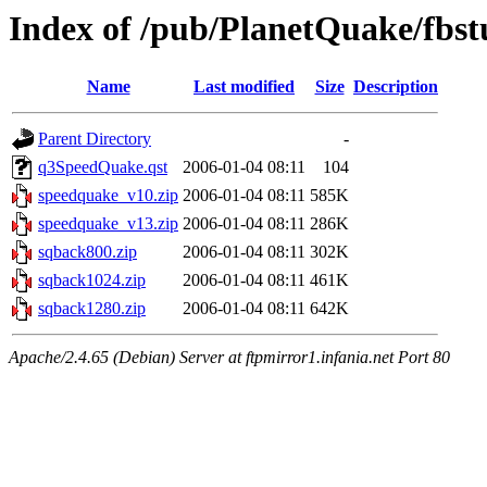
Index of /pub/PlanetQuake/fbst
Name
Last modified
Size
Description
Parent Directory
-
q3SpeedQuake.qst
2006-01-04 08:11
104
speedquake_v10.zip
2006-01-04 08:11
585K
speedquake_v13.zip
2006-01-04 08:11
286K
sqback800.zip
2006-01-04 08:11
302K
sqback1024.zip
2006-01-04 08:11
461K
sqback1280.zip
2006-01-04 08:11
642K
Apache/2.4.65 (Debian) Server at ftpmirror1.infania.net Port 80