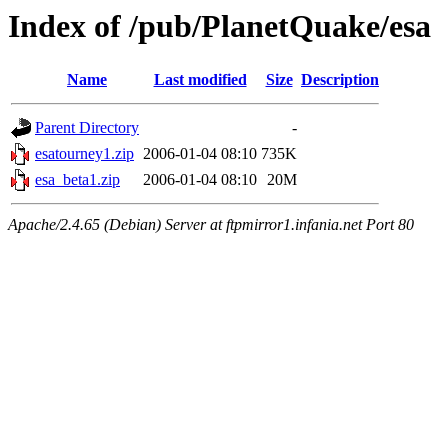
Index of /pub/PlanetQuake/esa
Name
Last modified
Size
Description
Parent Directory
-
esatourney1.zip
2006-01-04 08:10
735K
esa_beta1.zip
2006-01-04 08:10
20M
Apache/2.4.65 (Debian) Server at ftpmirror1.infania.net Port 80