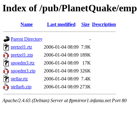
Index of /pub/PlanetQuake/emp
Name
Last modified
Size
Description
Parent Directory
-
pretzel1.rtz
2006-01-04 08:09
7.9K
pretzel1.zip
2006-01-04 08:09
189K
spogdm3.rtz
2006-01-04 08:09
17K
spogdm3.zip
2006-01-04 08:09
326K
stellar.rtz
2006-01-04 08:09
7.4K
stellarb.zip
2006-01-04 08:09
273K
Apache/2.4.65 (Debian) Server at ftpmirror1.infania.net Port 80