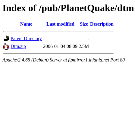
Index of /pub/PlanetQuake/dtm
Name
Last modified
Size
Description
Parent Directory
-
Dtm.zip
2006-01-04 08:09
2.5M
Apache/2.4.65 (Debian) Server at ftpmirror1.infania.net Port 80