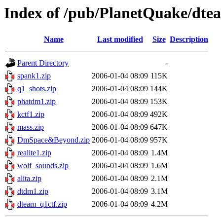
Index of /pub/PlanetQuake/dte
Name
Last modified
Size
Description
Parent Directory
-
spank1.zip
2006-01-04 08:09
115K
q1_shots.zip
2006-01-04 08:09
144K
phatdm1.zip
2006-01-04 08:09
153K
kctf1.zip
2006-01-04 08:09
492K
mass.zip
2006-01-04 08:09
647K
DmSpace&Beyond.zip
2006-01-04 08:09
957K
realite1.zip
2006-01-04 08:09
1.4M
wolf_sounds.zip
2006-01-04 08:09
1.6M
alita.zip
2006-01-04 08:09
2.1M
dtdm1.zip
2006-01-04 08:09
3.1M
dteam_q1ctf.zip
2006-01-04 08:09
4.2M