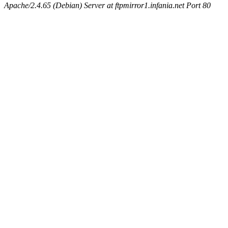
Apache/2.4.65 (Debian) Server at ftpmirror1.infania.net Port 80