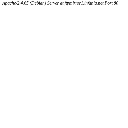
Apache/2.4.65 (Debian) Server at ftpmirror1.infania.net Port 80