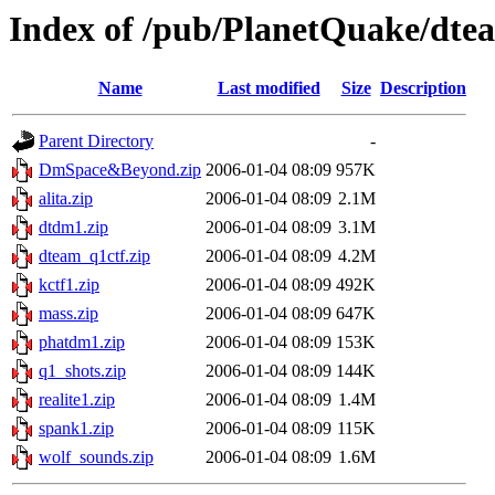
Index of /pub/PlanetQuake/dte
Name
Last modified
Size
Description
Parent Directory
-
DmSpace&Beyond.zip
2006-01-04 08:09
957K
alita.zip
2006-01-04 08:09
2.1M
dtdm1.zip
2006-01-04 08:09
3.1M
dteam_q1ctf.zip
2006-01-04 08:09
4.2M
kctf1.zip
2006-01-04 08:09
492K
mass.zip
2006-01-04 08:09
647K
phatdm1.zip
2006-01-04 08:09
153K
q1_shots.zip
2006-01-04 08:09
144K
realite1.zip
2006-01-04 08:09
1.4M
spank1.zip
2006-01-04 08:09
115K
wolf_sounds.zip
2006-01-04 08:09
1.6M