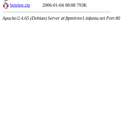
betajpg.zip
2006-01-04 08:08
793K
Apache/2.4.65 (Debian) Server at ftpmirror1.infania.net Port 80