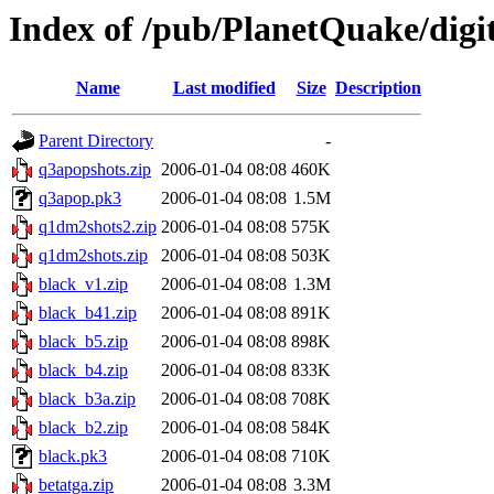
Index of /pub/PlanetQuake/digi
Name
Last modified
Size
Description
Parent Directory
-
q3apopshots.zip
2006-01-04 08:08
460K
q3apop.pk3
2006-01-04 08:08
1.5M
q1dm2shots2.zip
2006-01-04 08:08
575K
q1dm2shots.zip
2006-01-04 08:08
503K
black_v1.zip
2006-01-04 08:08
1.3M
black_b41.zip
2006-01-04 08:08
891K
black_b5.zip
2006-01-04 08:08
898K
black_b4.zip
2006-01-04 08:08
833K
black_b3a.zip
2006-01-04 08:08
708K
black_b2.zip
2006-01-04 08:08
584K
black.pk3
2006-01-04 08:08
710K
betatga.zip
2006-01-04 08:08
3.3M