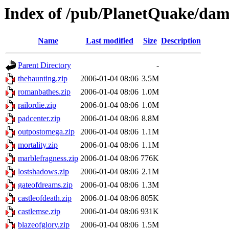
Index of /pub/PlanetQuake/da
Name
Last modified
Size
Description
Parent Directory
-
thehaunting.zip
2006-01-04 08:06
3.5M
romanbathes.zip
2006-01-04 08:06
1.0M
railordie.zip
2006-01-04 08:06
1.0M
padcenter.zip
2006-01-04 08:06
8.8M
outpostomega.zip
2006-01-04 08:06
1.1M
mortality.zip
2006-01-04 08:06
1.1M
marblefragness.zip
2006-01-04 08:06
776K
lostshadows.zip
2006-01-04 08:06
2.1M
gateofdreams.zip
2006-01-04 08:06
1.3M
castleofdeath.zip
2006-01-04 08:06
805K
castlemse.zip
2006-01-04 08:06
931K
blazeofglory.zip
2006-01-04 08:06
1.5M