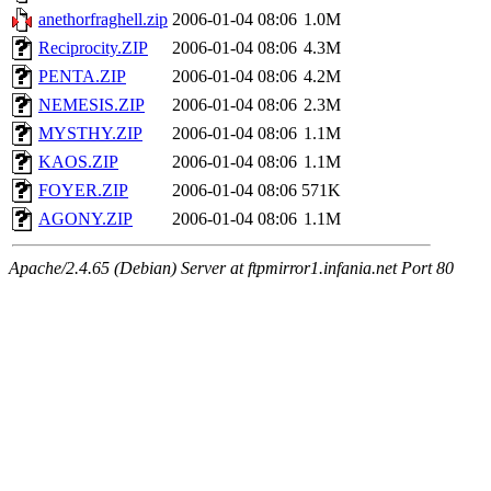
anethorfraghell.zip
2006-01-04 08:06
1.0M
Reciprocity.ZIP
2006-01-04 08:06
4.3M
PENTA.ZIP
2006-01-04 08:06
4.2M
NEMESIS.ZIP
2006-01-04 08:06
2.3M
MYSTHY.ZIP
2006-01-04 08:06
1.1M
KAOS.ZIP
2006-01-04 08:06
1.1M
FOYER.ZIP
2006-01-04 08:06
571K
AGONY.ZIP
2006-01-04 08:06
1.1M
Apache/2.4.65 (Debian) Server at ftpmirror1.infania.net Port 80