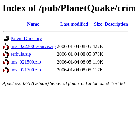
Index of /pub/PlanetQuake/crim
Name
Last modified
Size
Description
Parent Directory
-
lms_022200_source.zip
2006-01-04 08:05
427K
serkula.zip
2006-01-04 08:05
378K
lms_021500.zip
2006-01-04 08:05
119K
lms_021700.zip
2006-01-04 08:05
117K
Apache/2.4.65 (Debian) Server at ftpmirror1.infania.net Port 80