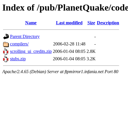
Index of /pub/PlanetQuake/cod
Name
Last modified
Size
Description
Parent Directory
-
compilers/
2006-02-28 11:48
-
scrolling_ui_credits.zip
2006-01-04 08:05
2.8K
stubs.zip
2006-01-04 08:05
3.2K
Apache/2.4.65 (Debian) Server at ftpmirror1.infania.net Port 80