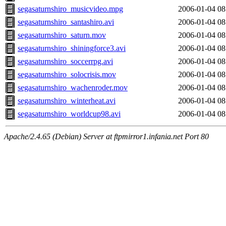
segasaturnshiro_musicvideo.mpg
2006-01-04 08
segasaturnshiro_santashiro.avi
2006-01-04 08
segasaturnshiro_saturn.mov
2006-01-04 08
segasaturnshiro_shiningforce3.avi
2006-01-04 08
segasaturnshiro_soccerrpg.avi
2006-01-04 08
segasaturnshiro_solocrisis.mov
2006-01-04 08
segasaturnshiro_wachenroder.mov
2006-01-04 08
segasaturnshiro_winterheat.avi
2006-01-04 08
segasaturnshiro_worldcup98.avi
2006-01-04 08
Apache/2.4.65 (Debian) Server at ftpmirror1.infania.net Port 80