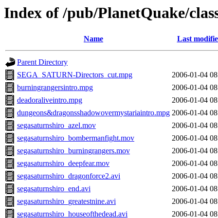
Index of /pub/PlanetQuake/clas
Name
Last modifi
Parent Directory
SEGA_SATURN-Directors_cut.mpg
2006-01-04 08
burningrangersintro.mpg
2006-01-04 08
deadoraliveintro.mpg
2006-01-04 08
dungeons&dragonsshadowovermystariaintro.mpg
2006-01-04 08
segasaturnshiro_azel.mov
2006-01-04 08
segasaturnshiro_bombermanfight.mov
2006-01-04 08
segasaturnshiro_burningrangers.mov
2006-01-04 08
segasaturnshiro_deepfear.mov
2006-01-04 08
segasaturnshiro_dragonforce2.avi
2006-01-04 08
segasaturnshiro_end.avi
2006-01-04 08
segasaturnshiro_greatestnine.avi
2006-01-04 08
segasaturnshiro_houseofthedead.avi
2006-01-04 08