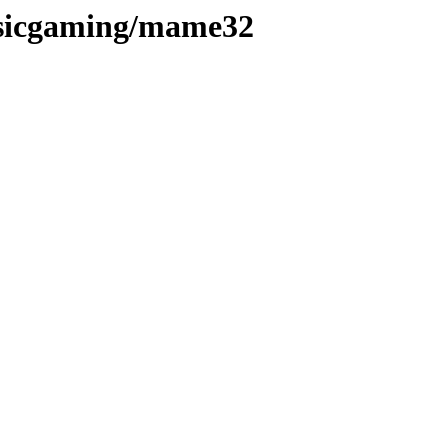
ssicgaming/mame32