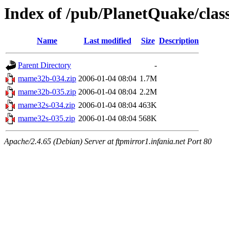
Index of /pub/PlanetQuake/cla
Name
Last modified
Size
Description
Parent Directory
-
mame32b-034.zip
2006-01-04 08:04
1.7M
mame32b-035.zip
2006-01-04 08:04
2.2M
mame32s-034.zip
2006-01-04 08:04
463K
mame32s-035.zip
2006-01-04 08:04
568K
Apache/2.4.65 (Debian) Server at ftpmirror1.infania.net Port 80