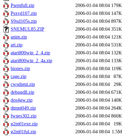
Psemfull.zip
2006-01-04 08:04
179K
Psxvd107.zip
2006-01-04 08:04
147K
S9xd105s.zip
2006-01-04 08:04
897K
SNEMUL85.ZIP
2006-01-04 08:04
351K
anim.zip
2006-01-04 08:04
121K
art.zip
2006-01-04 08:04
531K
atari800win_2_4.zip
2006-01-04 08:04
132K
atari800win_2_4a.zip
2006-01-04 08:04
133K
biones.zip
2006-01-04 08:04
119K
cage.zip
2006-01-04 08:04
87K
cwsdpmi.zip
2006-01-04 08:04
29K
debugdll.zip
2006-01-04 08:04
671K
dos4gw.zip
2006-01-04 08:04
140K
dtmnt049.zip
2006-01-04 08:04
264K
fwnes302.zip
2006-01-04 08:04
866K
g2m01exe.zip
2006-01-04 08:04
19K
g2m01ful.zip
2006-01-04 08:04
1.5M