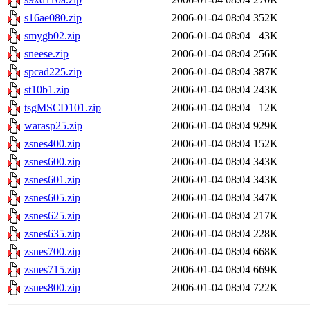
s16ae080.zip
2006-01-04 08:04
352K
smygb02.zip
2006-01-04 08:04
43K
sneese.zip
2006-01-04 08:04
256K
spcad225.zip
2006-01-04 08:04
387K
st10b1.zip
2006-01-04 08:04
243K
tsgMSCD101.zip
2006-01-04 08:04
12K
warasp25.zip
2006-01-04 08:04
929K
zsnes400.zip
2006-01-04 08:04
152K
zsnes600.zip
2006-01-04 08:04
343K
zsnes601.zip
2006-01-04 08:04
343K
zsnes605.zip
2006-01-04 08:04
347K
zsnes625.zip
2006-01-04 08:04
217K
zsnes635.zip
2006-01-04 08:04
228K
zsnes700.zip
2006-01-04 08:04
668K
zsnes715.zip
2006-01-04 08:04
669K
zsnes800.zip
2006-01-04 08:04
722K