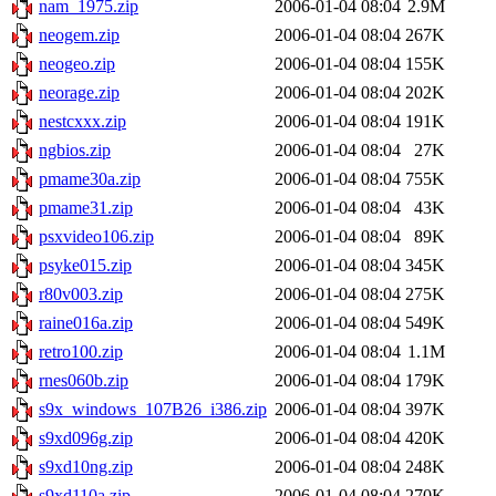
nam_1975.zip
2006-01-04 08:04
2.9M
neogem.zip
2006-01-04 08:04
267K
neogeo.zip
2006-01-04 08:04
155K
neorage.zip
2006-01-04 08:04
202K
nestcxxx.zip
2006-01-04 08:04
191K
ngbios.zip
2006-01-04 08:04
27K
pmame30a.zip
2006-01-04 08:04
755K
pmame31.zip
2006-01-04 08:04
43K
psxvideo106.zip
2006-01-04 08:04
89K
psyke015.zip
2006-01-04 08:04
345K
r80v003.zip
2006-01-04 08:04
275K
raine016a.zip
2006-01-04 08:04
549K
retro100.zip
2006-01-04 08:04
1.1M
rnes060b.zip
2006-01-04 08:04
179K
s9x_windows_107B26_i386.zip
2006-01-04 08:04
397K
s9xd096g.zip
2006-01-04 08:04
420K
s9xd10ng.zip
2006-01-04 08:04
248K
s9xd110a.zip
2006-01-04 08:04
270K