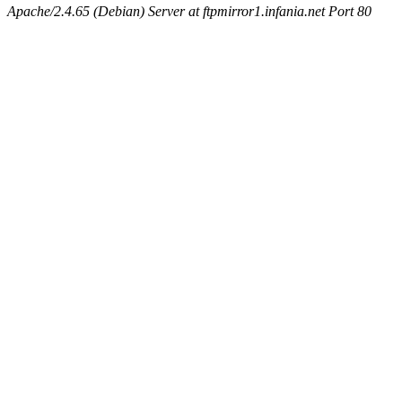
Apache/2.4.65 (Debian) Server at ftpmirror1.infania.net Port 80