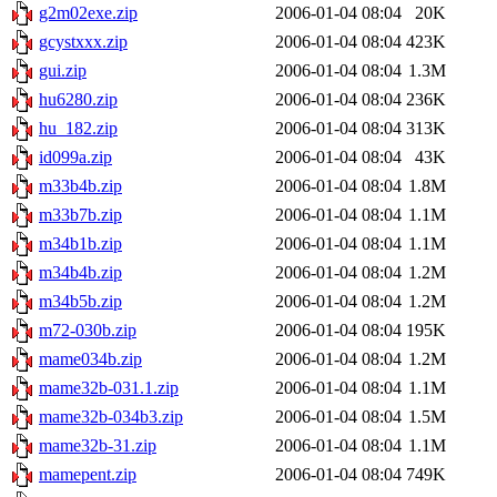
g2m02exe.zip
2006-01-04 08:04
20K
gcystxxx.zip
2006-01-04 08:04
423K
gui.zip
2006-01-04 08:04
1.3M
hu6280.zip
2006-01-04 08:04
236K
hu_182.zip
2006-01-04 08:04
313K
id099a.zip
2006-01-04 08:04
43K
m33b4b.zip
2006-01-04 08:04
1.8M
m33b7b.zip
2006-01-04 08:04
1.1M
m34b1b.zip
2006-01-04 08:04
1.1M
m34b4b.zip
2006-01-04 08:04
1.2M
m34b5b.zip
2006-01-04 08:04
1.2M
m72-030b.zip
2006-01-04 08:04
195K
mame034b.zip
2006-01-04 08:04
1.2M
mame32b-031.1.zip
2006-01-04 08:04
1.1M
mame32b-034b3.zip
2006-01-04 08:04
1.5M
mame32b-31.zip
2006-01-04 08:04
1.1M
mamepent.zip
2006-01-04 08:04
749K