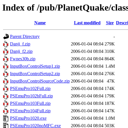
Index of /pub/PlanetQuake/cla
Name
Last modified
Size
Descr
Parent Directory
-
Danji_f.zip
2006-01-04 08:04
279K
Danji_f2.zip
2006-01-04 08:04
310K
Fwnes30b.zip
2006-01-04 08:04
864K
InputBoxControlSetup1.zip
2006-01-04 08:04
1.4M
InputBoxControlSetup2.zip
2006-01-04 08:04
276K
InputBoxControlSourceCode.zip
2006-01-04 08:04
47K
PSEmuPro102Full.zip
2006-01-04 08:04
174K
PSEmuPro102bFull.zip
2006-01-04 08:04
179K
PSEmuPro103Full.zip
2006-01-04 08:04
187K
PSEmuPro104Full.zip
2006-01-04 08:04
147K
PSEmuPro1020.exe
2006-01-04 08:04
1.0M
PSEmuPro1020noMFC.exe
2006-01-04 08:04
503K