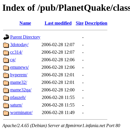
Index of /pub/PlanetQuake/clas
Name
Last modified
Size
Description
Parent Directory
-
3dotoday/
2006-02-28 12:07
-
cc314/
2006-02-28 12:07
-
cg/
2006-02-28 12:06
-
emunews/
2006-02-28 12:06
-
hyperem/
2006-02-28 12:01
-
mame32/
2006-02-28 12:01
-
mame32qa/
2006-02-28 12:00
-
pfauzeh/
2006-02-28 11:55
-
saturn/
2006-02-28 11:55
-
worminator/
2006-02-28 11:49
-
Apache/2.4.65 (Debian) Server at ftpmirror1.infania.net Port 80