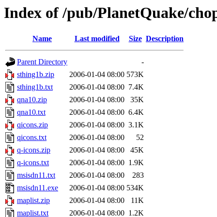
Index of /pub/PlanetQuake/cho
Name
Last modified
Size
Description
Parent Directory
-
sthing1b.zip
2006-01-04 08:00
573K
sthing1b.txt
2006-01-04 08:00
7.4K
qna10.zip
2006-01-04 08:00
35K
qna10.txt
2006-01-04 08:00
6.4K
qicons.zip
2006-01-04 08:00
3.1K
qicons.txt
2006-01-04 08:00
52
q-icons.zip
2006-01-04 08:00
45K
q-icons.txt
2006-01-04 08:00
1.9K
msisdn11.txt
2006-01-04 08:00
283
msisdn11.exe
2006-01-04 08:00
534K
maplist.zip
2006-01-04 08:00
11K
maplist.txt
2006-01-04 08:00
1.2K