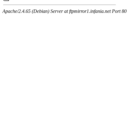
Apache/2.4.65 (Debian) Server at ftpmirror1.infania.net Port 80