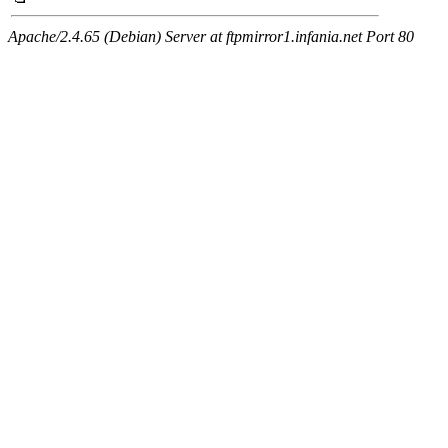
Apache/2.4.65 (Debian) Server at ftpmirror1.infania.net Port 80