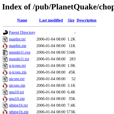
Index of /pub/PlanetQuake/cho
Name
Last modified
Size
Description
Parent Directory
-
maplist.txt
2006-01-04 08:00
1.2K
maplist.zip
2006-01-04 08:00
11K
msisdn11.exe
2006-01-04 08:00
534K
msisdn11.txt
2006-01-04 08:00
283
q-icons.txt
2006-01-04 08:00
1.9K
q-icons.zip
2006-01-04 08:00
45K
qicons.txt
2006-01-04 08:00
52
qicons.zip
2006-01-04 08:00
3.1K
qna10.txt
2006-01-04 08:00
6.4K
qna10.zip
2006-01-04 08:00
35K
sthing1b.txt
2006-01-04 08:00
7.4K
sthing1b.zip
2006-01-04 08:00
573K