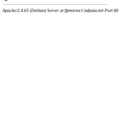
Apache/2.4.65 (Debian) Server at ftpmirror1.infania.net Port 80