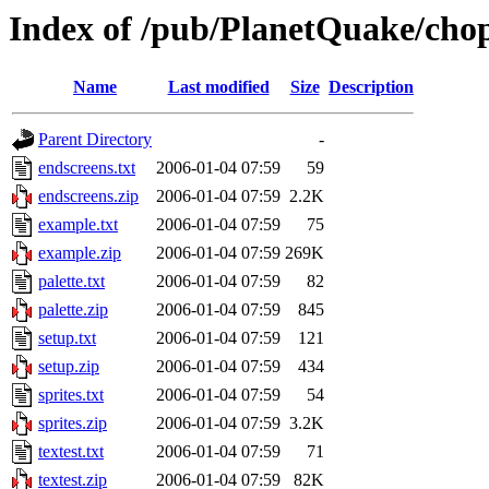
Index of /pub/PlanetQuake/cho
Name
Last modified
Size
Description
Parent Directory
-
endscreens.txt
2006-01-04 07:59
59
endscreens.zip
2006-01-04 07:59
2.2K
example.txt
2006-01-04 07:59
75
example.zip
2006-01-04 07:59
269K
palette.txt
2006-01-04 07:59
82
palette.zip
2006-01-04 07:59
845
setup.txt
2006-01-04 07:59
121
setup.zip
2006-01-04 07:59
434
sprites.txt
2006-01-04 07:59
54
sprites.zip
2006-01-04 07:59
3.2K
textest.txt
2006-01-04 07:59
71
textest.zip
2006-01-04 07:59
82K