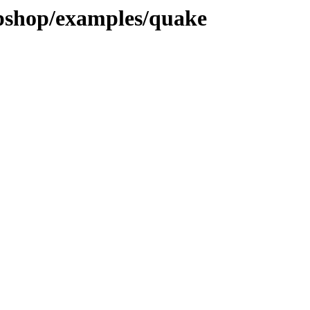
pshop/examples/quake