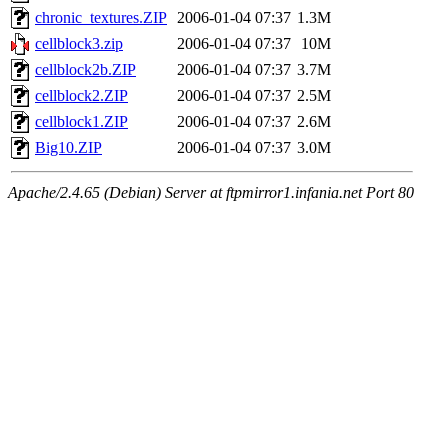
chronic_textures.ZIP
2006-01-04 07:37
1.3M
cellblock3.zip
2006-01-04 07:37
10M
cellblock2b.ZIP
2006-01-04 07:37
3.7M
cellblock2.ZIP
2006-01-04 07:37
2.5M
cellblock1.ZIP
2006-01-04 07:37
2.6M
Big10.ZIP
2006-01-04 07:37
3.0M
Apache/2.4.65 (Debian) Server at ftpmirror1.infania.net Port 80