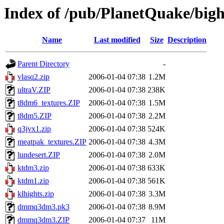
Index of /pub/PlanetQuake/big
Name
Last modified
Size
Description
Parent Directory
-
vlasq2.zip
2006-01-04 07:38
1.2M
ultraV.ZIP
2006-01-04 07:38
238K
t8dm6_textures.ZIP
2006-01-04 07:38
1.5M
t8dm5.ZIP
2006-01-04 07:38
2.2M
q3jvx1.zip
2006-01-04 07:38
524K
meatpak_textures.ZIP
2006-01-04 07:38
4.3M
lundesert.ZIP
2006-01-04 07:38
2.0M
ktdm3.zip
2006-01-04 07:38
633K
ktdm1.zip
2006-01-04 07:38
561K
klhights.zip
2006-01-04 07:38
3.3M
dmmq3dm3.pk3
2006-01-04 07:38
8.9M
dmmq3dm3.ZIP
2006-01-04 07:37
11M