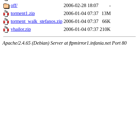
off/
2006-02-28 18:07
-
torment1.zip
2006-01-04 07:37
13M
torment_walk_stefanos.zip
2006-01-04 07:37
66K
vhailor.zip
2006-01-04 07:37
210K
Apache/2.4.65 (Debian) Server at ftpmirror1.infania.net Port 80