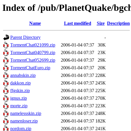
Index of /pub/PlanetQuake/bgch
Name
Last modified
Size
Description
Parent Directory
-
TormentChat021099.zip
2006-01-04 07:37
30K
TormentChat040799.zip
2006-01-04 07:37
23K
TormentChat052699.zip
2006-01-04 07:37
29K
TormentChatEuro.zip
2006-01-04 07:37
20K
annahskin.zip
2006-01-04 07:37
228K
dakkon.zip
2006-01-04 07:37
245K
ffgskin.zip
2006-01-04 07:37
225K
ignus.zip
2006-01-04 07:37
270K
morte.zip
2006-01-04 07:37
223K
namelessskin.zip
2006-01-04 07:37
248K
namenloser.zip
2006-01-04 07:37
182K
nordom.zip
2006-01-04 07:37
241K