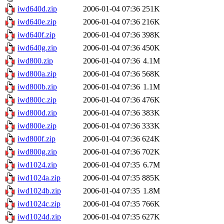
iwd640d.zip
2006-01-04 07:36
251K
iwd640e.zip
2006-01-04 07:36
216K
iwd640f.zip
2006-01-04 07:36
398K
iwd640g.zip
2006-01-04 07:36
450K
iwd800.zip
2006-01-04 07:36
4.1M
iwd800a.zip
2006-01-04 07:36
568K
iwd800b.zip
2006-01-04 07:36
1.1M
iwd800c.zip
2006-01-04 07:36
476K
iwd800d.zip
2006-01-04 07:36
383K
iwd800e.zip
2006-01-04 07:36
333K
iwd800f.zip
2006-01-04 07:36
624K
iwd800g.zip
2006-01-04 07:36
702K
iwd1024.zip
2006-01-04 07:35
6.7M
iwd1024a.zip
2006-01-04 07:35
885K
iwd1024b.zip
2006-01-04 07:35
1.8M
iwd1024c.zip
2006-01-04 07:35
766K
iwd1024d.zip
2006-01-04 07:35
627K