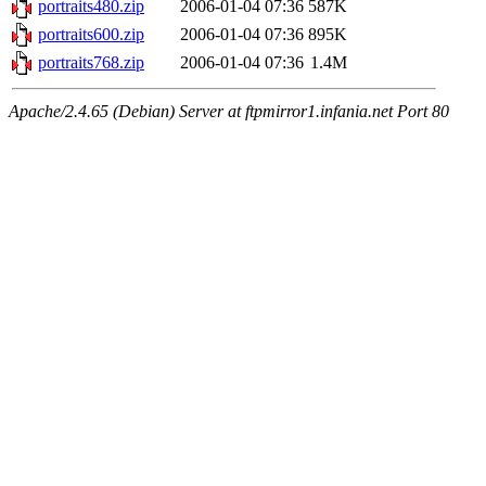
portraits480.zip
2006-01-04 07:36
587K
portraits600.zip
2006-01-04 07:36
895K
portraits768.zip
2006-01-04 07:36
1.4M
Apache/2.4.65 (Debian) Server at ftpmirror1.infania.net Port 80