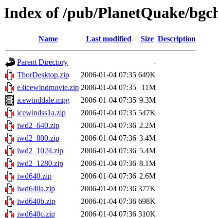
Index of /pub/PlanetQuake/bgch
Name
Last modified
Size
Description
Parent Directory
-
ThorDesktop.zip
2006-01-04 07:35
649K
e3icewindmovie.zip
2006-01-04 07:35
11M
icewinddale.mpg
2006-01-04 07:35
9.3M
icewindss1a.zip
2006-01-04 07:35
547K
iwd2_640.zip
2006-01-04 07:36
2.2M
iwd2_800.zip
2006-01-04 07:36
3.4M
iwd2_1024.zip
2006-01-04 07:36
5.4M
iwd2_1280.zip
2006-01-04 07:36
8.1M
iwd640.zip
2006-01-04 07:36
2.6M
iwd640a.zip
2006-01-04 07:36
377K
iwd640b.zip
2006-01-04 07:36
698K
iwd640c.zip
2006-01-04 07:36
310K