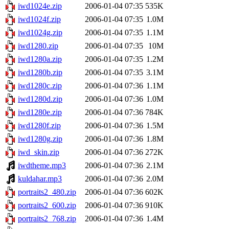
iwd1024e.zip
2006-01-04 07:35
535K
iwd1024f.zip
2006-01-04 07:35
1.0M
iwd1024g.zip
2006-01-04 07:35
1.1M
iwd1280.zip
2006-01-04 07:35
10M
iwd1280a.zip
2006-01-04 07:35
1.2M
iwd1280b.zip
2006-01-04 07:35
3.1M
iwd1280c.zip
2006-01-04 07:36
1.1M
iwd1280d.zip
2006-01-04 07:36
1.0M
iwd1280e.zip
2006-01-04 07:36
784K
iwd1280f.zip
2006-01-04 07:36
1.5M
iwd1280g.zip
2006-01-04 07:36
1.8M
iwd_skin.zip
2006-01-04 07:36
272K
iwdtheme.mp3
2006-01-04 07:36
2.1M
kuldahar.mp3
2006-01-04 07:36
2.0M
portraits2_480.zip
2006-01-04 07:36
602K
portraits2_600.zip
2006-01-04 07:36
910K
portraits2_768.zip
2006-01-04 07:36
1.4M